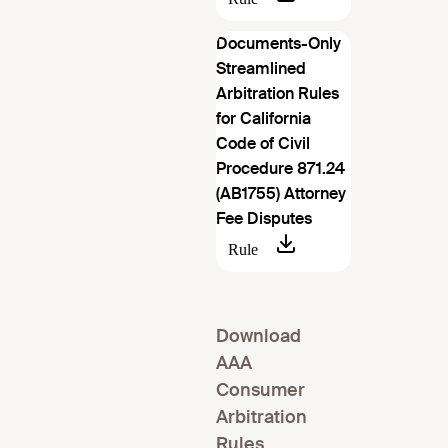
Documents-Only
Streamlined
Arbitration Rules
for California
Code of Civil
Procedure 871.24
(AB1755) Attorney
Fee Disputes
Download
AAA
Consumer
Arbitration
Rules