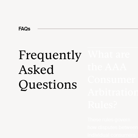
FAQs
Frequently
What are
the AAA
Asked
Consumer
Questions
Arbitratio
Rules?
These rules govern
how disputes between
individual consumers