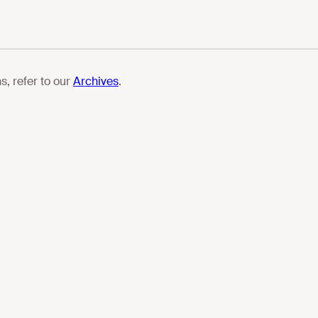
s, refer to our
Archives
.