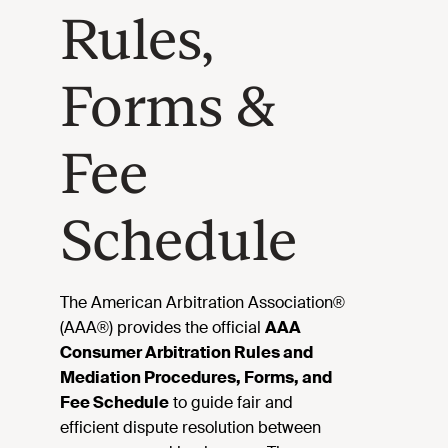
Rules,
Forms &
Fee
Schedule
The American Arbitration Association®
(AAA®) provides the official
AAA
Consumer Arbitration Rules and
Mediation Procedures, Forms, and
Fee Schedule
to guide fair and
efficient dispute resolution between