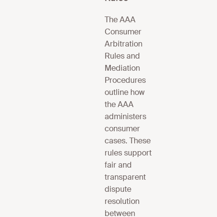
The AAA
Consumer
Arbitration
Rules and
Mediation
Procedures
outline how
the AAA
administers
consumer
cases. These
rules support
fair and
transparent
dispute
resolution
between