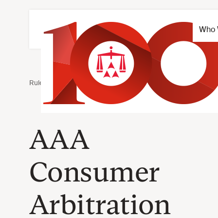
AAA
Consumer
Arbitration