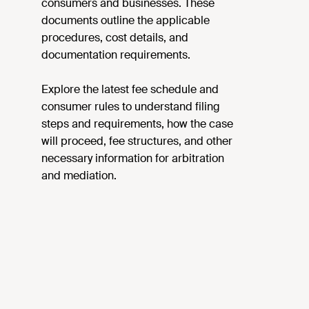
consumers and businesses. These
documents outline the applicable
procedures, cost details, and
documentation requirements.
Explore the latest fee schedule and
consumer rules to understand filing
steps and requirements, how the case
will proceed, fee structures, and other
necessary information for arbitration
and mediation.