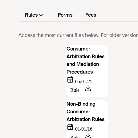
Rules
Forms
Fees
Access the most current files below. For older version
Consumer
Arbitration Rules
and Mediation
Procedures
Non-Binding
Consumer
Arbitration Rules