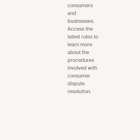
consumers
and
businesses.
Access the
latest rules to
learn more
about the
procedures
involved with
consumer
dispute
resolution.