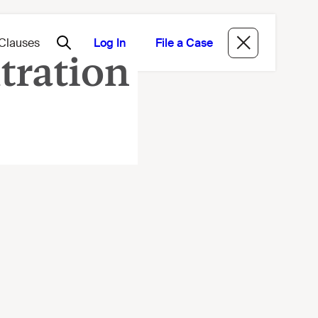
Log In
File a Case